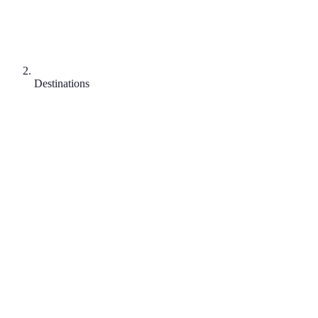
Destinations