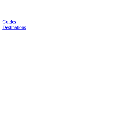
Guides
Destinations