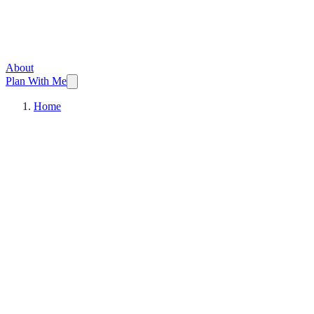
About
Plan With Me
Home