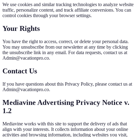
We use cookies and similar tracking technologies to analyze website
traffic, personalize content, and track affiliate conversions. You can
control cookies through your browser settings.
Your Rights
You have the right to access, correct, or delete your personal data.
You may unsubscribe from our newsletter at any time by clicking
the unsubscribe link in any email. For data requests, contact us at
Admin@vacationpro.co.
Contact Us
If you have questions about this Privacy Policy, please contact us at
Admin@vacationpro.co.
Mediavine Advertising Privacy Notice v.
1.2
Mediavine works with this site to support the delivery of ads that
align with your interests. It collects information about your online
activities and browsing information, including websites you visit,