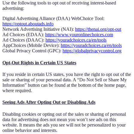
Use the following tools to opt out of receiving interest-based
advertising:
Digital Advertising Alliance (DAA) WebChoice Tool:
https://optout.aboutads.info
Network Advertising Initiative (NAI):
https://thenai.org/opt-out
Ad Choices (EDAA):
https://www.youronlinechoices.com
Ad Choices (DAAC):
https://youradchoices.ca/en/tools
AppChoices (Mobile Device):
https://youradchoices.ca/en/tools
Global Privacy Control (GPC):
https://globalprivacycontrol.org
Opt-Out Rights in Certain US States
If you reside in certain US states, you have the right to opt out of the
sale or sharing of your personal data. A “Do Not Sell or Share My
Information” button can be found at the bottom of the home page,
where required.
Seeing Ads After Opting Out or Disabling Ads
Disabling cookies or opting out of the sales or sharing of personal
data for advertising does not mean you won’t see ads on this
website. It means the ads you see will not be personalized to your
online behavior and interests.