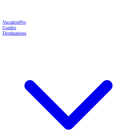
Vacation
Pro
Guides
Destinations