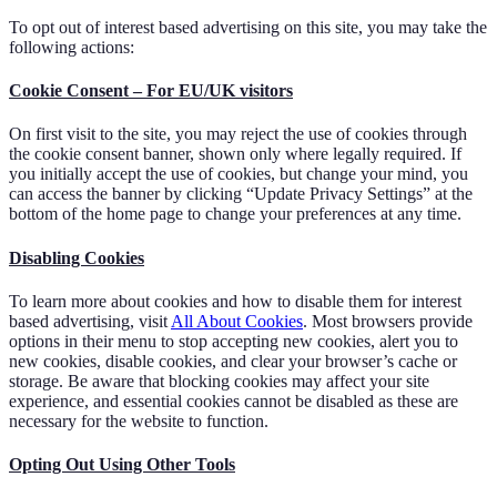
To opt out of interest based advertising on this site, you may take the
following actions:
Cookie Consent – For EU/UK visitors
On first visit to the site, you may reject the use of cookies through
the cookie consent banner, shown only where legally required. If
you initially accept the use of cookies, but change your mind, you
can access the banner by clicking “Update Privacy Settings” at the
bottom of the home page to change your preferences at any time.
Disabling Cookies
To learn more about cookies and how to disable them for interest
based advertising, visit
All About Cookies
. Most browsers provide
options in their menu to stop accepting new cookies, alert you to
new cookies, disable cookies, and clear your browser’s cache or
storage. Be aware that blocking cookies may affect your site
experience, and essential cookies cannot be disabled as these are
necessary for the website to function.
Opting Out Using Other Tools