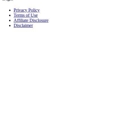
Privacy Policy
Terms of Use
Affiliate Disclosure
Disclaimer