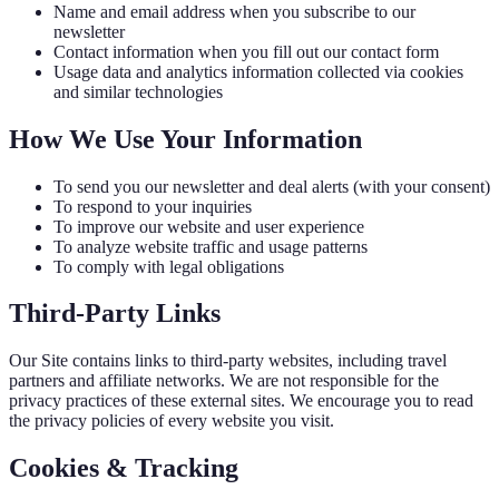
Name and email address when you subscribe to our
newsletter
Contact information when you fill out our contact form
Usage data and analytics information collected via cookies
and similar technologies
How We Use Your Information
To send you our newsletter and deal alerts (with your consent)
To respond to your inquiries
To improve our website and user experience
To analyze website traffic and usage patterns
To comply with legal obligations
Third-Party Links
Our Site contains links to third-party websites, including travel
partners and affiliate networks. We are not responsible for the
privacy practices of these external sites. We encourage you to read
the privacy policies of every website you visit.
Cookies & Tracking