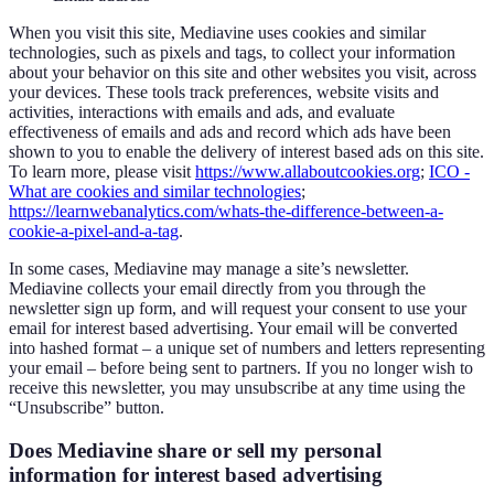
When you visit this site, Mediavine uses cookies and similar
technologies, such as pixels and tags, to collect your information
about your behavior on this site and other websites you visit, across
your devices. These tools track preferences, website visits and
activities, interactions with emails and ads, and evaluate
effectiveness of emails and ads and record which ads have been
shown to you to enable the delivery of interest based ads on this site.
To learn more, please visit
https://www.allaboutcookies.org
;
ICO -
What are cookies and similar technologies
;
https://learnwebanalytics.com/whats-the-difference-between-a-
cookie-a-pixel-and-a-tag
.
In some cases, Mediavine may manage a site’s newsletter.
Mediavine collects your email directly from you through the
newsletter sign up form, and will request your consent to use your
email for interest based advertising. Your email will be converted
into hashed format – a unique set of numbers and letters representing
your email – before being sent to partners. If you no longer wish to
receive this newsletter, you may unsubscribe at any time using the
“Unsubscribe” button.
Does Mediavine share or sell my personal
information for interest based advertising