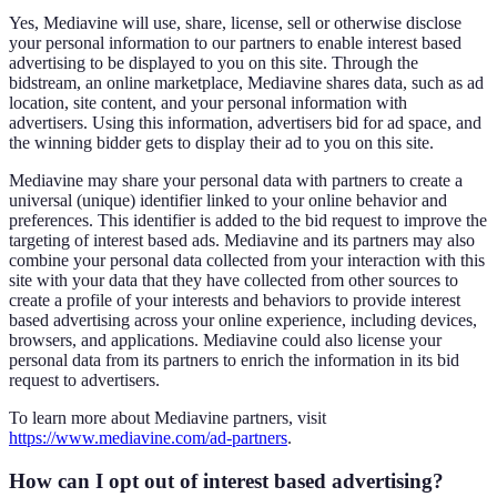
Yes, Mediavine will use, share, license, sell or otherwise disclose
your personal information to our partners to enable interest based
advertising to be displayed to you on this site. Through the
bidstream, an online marketplace, Mediavine shares data, such as ad
location, site content, and your personal information with
advertisers. Using this information, advertisers bid for ad space, and
the winning bidder gets to display their ad to you on this site.
Mediavine may share your personal data with partners to create a
universal (unique) identifier linked to your online behavior and
preferences. This identifier is added to the bid request to improve the
targeting of interest based ads. Mediavine and its partners may also
combine your personal data collected from your interaction with this
site with your data that they have collected from other sources to
create a profile of your interests and behaviors to provide interest
based advertising across your online experience, including devices,
browsers, and applications. Mediavine could also license your
personal data from its partners to enrich the information in its bid
request to advertisers.
To learn more about Mediavine partners, visit
https://www.mediavine.com/ad-partners
.
How can I opt out of interest based advertising?