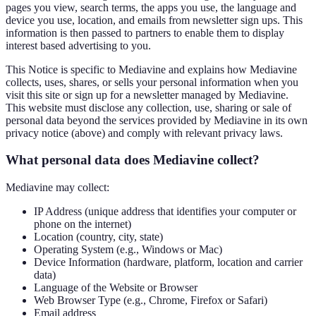
pages you view, search terms, the apps you use, the language and
device you use, location, and emails from newsletter sign ups. This
information is then passed to partners to enable them to display
interest based advertising to you.
This Notice is specific to Mediavine and explains how Mediavine
collects, uses, shares, or sells your personal information when you
visit this site or sign up for a newsletter managed by Mediavine.
This website must disclose any collection, use, sharing or sale of
personal data beyond the services provided by Mediavine in its own
privacy notice (above) and comply with relevant privacy laws.
What personal data does Mediavine collect?
Mediavine may collect:
IP Address (unique address that identifies your computer or
phone on the internet)
Location (country, city, state)
Operating System (e.g., Windows or Mac)
Device Information (hardware, platform, location and carrier
data)
Language of the Website or Browser
Web Browser Type (e.g., Chrome, Firefox or Safari)
Email address