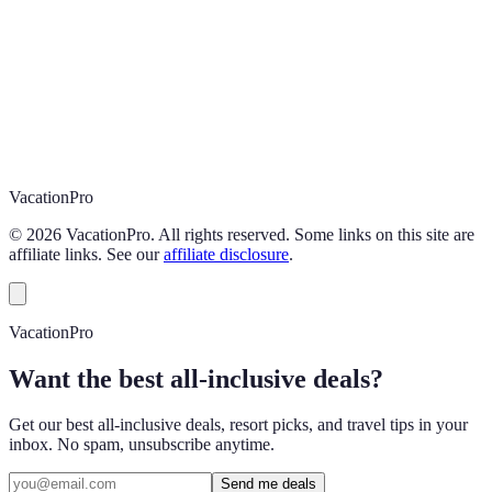
Vacation
Pro
©
2026
VacationPro. All rights reserved. Some links on this site are
affiliate links. See our
affiliate disclosure
.
VacationPro
Want the best all-inclusive deals?
Get our best all-inclusive deals, resort picks, and travel tips in your
inbox. No spam, unsubscribe anytime.
Send me deals