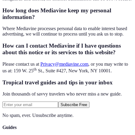
How long does Mediavine keep my personal
information?
Where Mediavine processes personal data to enable interest based
advertising, we will continue to process until you ask us to stop.
How can I contact Mediavine if I have questions
about this notice or its services to this website?
Please contact us at
Privacy@mediavine.com
, or you may write to
th
us at: 159 W. 25
St., Suite #427, New York, NY 10001.
Tropical travel guides and tips in your inbox
Join thousands of savvy travelers who never miss a new guide.
Subscribe Free
No spam, ever. Unsubscribe anytime.
Guides