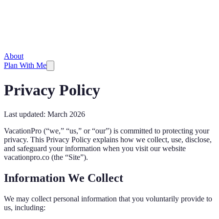
About
Plan With Me
Privacy Policy
Last updated: March 2026
VacationPro (“we,” “us,” or “our”) is committed to protecting your
privacy. This Privacy Policy explains how we collect, use, disclose,
and safeguard your information when you visit our website
vacationpro.co (the “Site”).
Information We Collect
We may collect personal information that you voluntarily provide to
us, including: