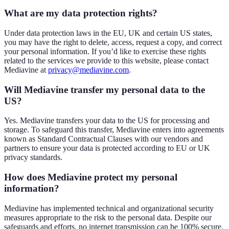
What are my data protection rights?
Under data protection laws in the EU, UK and certain US states,
you may have the right to delete, access, request a copy, and correct
your personal information. If you’d like to exercise these rights
related to the services we provide to this website, please contact
Mediavine at
privacy@mediavine.com
.
Will Mediavine transfer my personal data to the
US?
Yes. Mediavine transfers your data to the US for processing and
storage. To safeguard this transfer, Mediavine enters into agreements
known as Standard Contractual Clauses with our vendors and
partners to ensure your data is protected according to EU or UK
privacy standards.
How does Mediavine protect my personal
information?
Mediavine has implemented technical and organizational security
measures appropriate to the risk to the personal data. Despite our
safeguards and efforts, no internet transmission can be 100% secure.