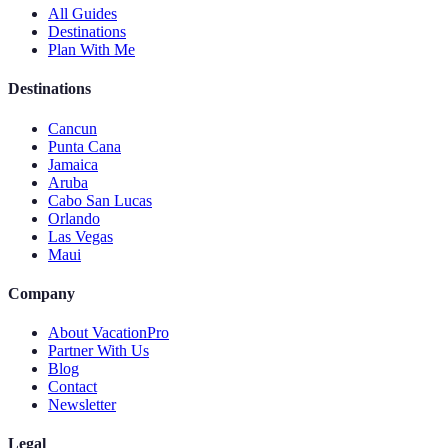
All Guides
Destinations
Plan With Me
Destinations
Cancun
Punta Cana
Jamaica
Aruba
Cabo San Lucas
Orlando
Las Vegas
Maui
Company
About VacationPro
Partner With Us
Blog
Contact
Newsletter
Legal