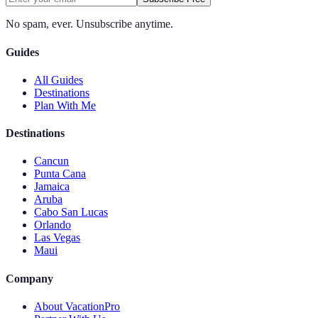
No spam, ever. Unsubscribe anytime.
Guides
All Guides
Destinations
Plan With Me
Destinations
Cancun
Punta Cana
Jamaica
Aruba
Cabo San Lucas
Orlando
Las Vegas
Maui
Company
About VacationPro