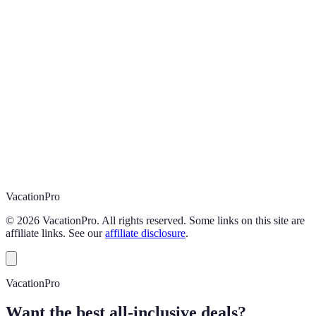
Vacation
Pro
©
2026
VacationPro. All rights reserved. Some links on this site are
affiliate links. See our
affiliate disclosure
.
VacationPro
Want the best all-inclusive deals?