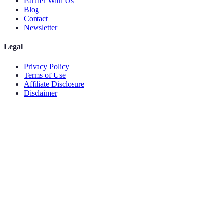
Partner With Us
Blog
Contact
Newsletter
Legal
Privacy Policy
Terms of Use
Affiliate Disclosure
Disclaimer