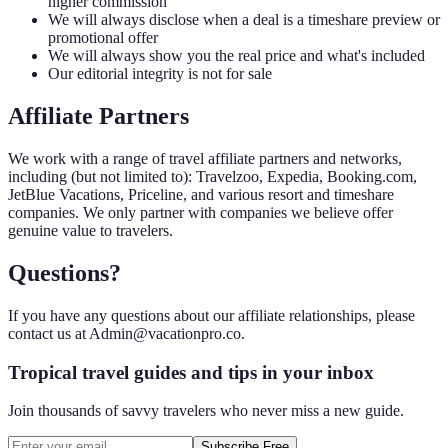
higher commission
We will always disclose when a deal is a timeshare preview or
promotional offer
We will always show you the real price and what's included
Our editorial integrity is not for sale
Affiliate Partners
We work with a range of travel affiliate partners and networks,
including (but not limited to): Travelzoo, Expedia, Booking.com,
JetBlue Vacations, Priceline, and various resort and timeshare
companies. We only partner with companies we believe offer
genuine value to travelers.
Questions?
If you have any questions about our affiliate relationships, please
contact us at Admin@vacationpro.co.
Tropical travel guides and tips in your inbox
Join thousands of savvy travelers who never miss a new guide.
Subscribe Free