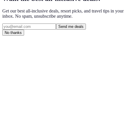
Get our best all-inclusive deals, resort picks, and travel tips in your
inbox. No spam, unsubscribe anytime.
Send me deals
No thanks