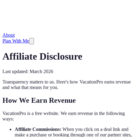
About
Plan With Me
Affiliate Disclosure
Last updated: March 2026
Transparency matters to us. Here's how VacationPro earns revenue
and what that means for you.
How We Earn Revenue
VacationPro is a free website. We earn revenue in the following
ways:
Affiliate Commissions:
When you click on a deal link and
make a purchase or booking through one of our partner sites,