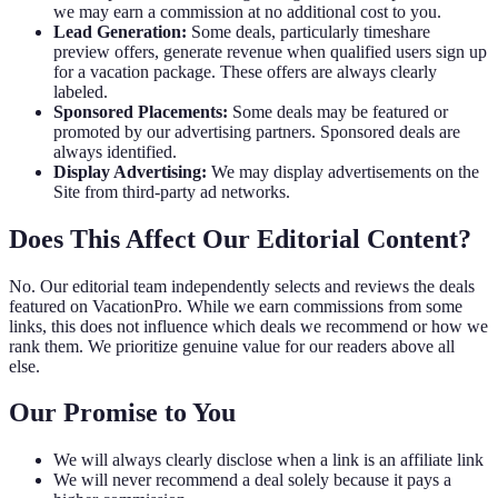
we may earn a commission at no additional cost to you.
Lead Generation:
Some deals, particularly timeshare
preview offers, generate revenue when qualified users sign up
for a vacation package. These offers are always clearly
labeled.
Sponsored Placements:
Some deals may be featured or
promoted by our advertising partners. Sponsored deals are
always identified.
Display Advertising:
We may display advertisements on the
Site from third-party ad networks.
Does This Affect Our Editorial Content?
No. Our editorial team independently selects and reviews the deals
featured on VacationPro. While we earn commissions from some
links, this does not influence which deals we recommend or how we
rank them. We prioritize genuine value for our readers above all
else.
Our Promise to You
We will always clearly disclose when a link is an affiliate link
We will never recommend a deal solely because it pays a