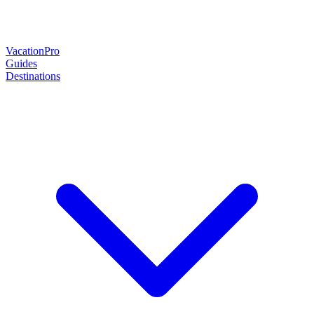
Vacation
Pro
Guides
Destinations