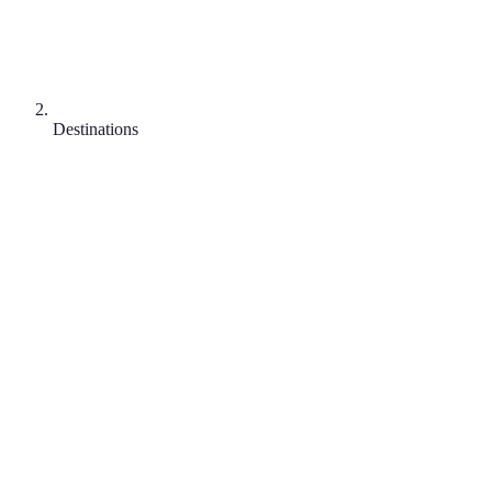
Destinations