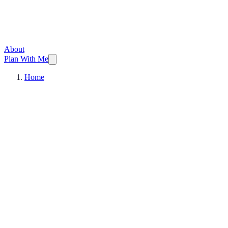
About
Plan With Me
Home