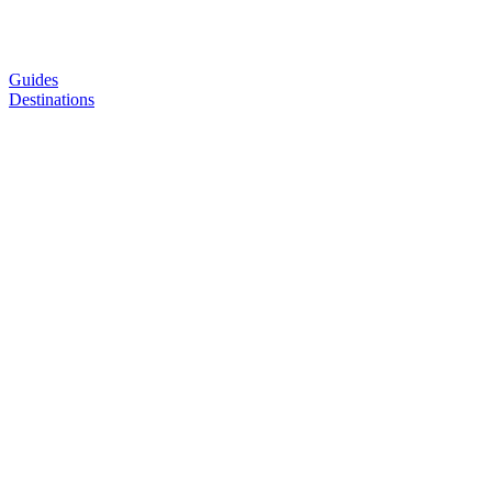
Guides
Destinations